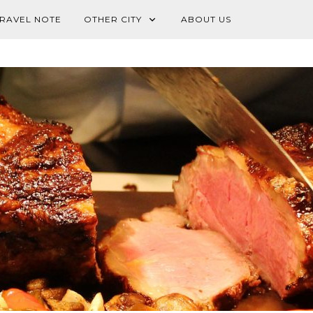
RAVEL NOTE
OTHER CITY
ABOUT US