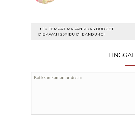
10 TEMPAT MAKAN PUAS BUDGET
DIBAWAH 25RIBU DI BANDUNG!
TINGGA