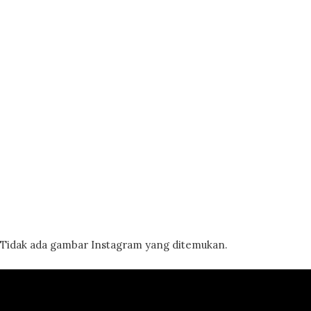
Tidak ada gambar Instagram yang ditemukan.