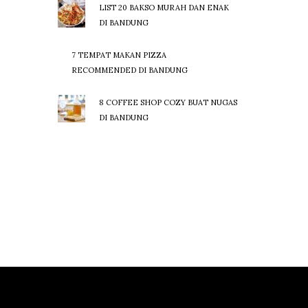
LIST 20 BAKSO MURAH DAN ENAK
DI BANDUNG
7 TEMPAT MAKAN PIZZA
RECOMMENDED DI BANDUNG
8 COFFEE SHOP COZY BUAT NUGAS
DI BANDUNG