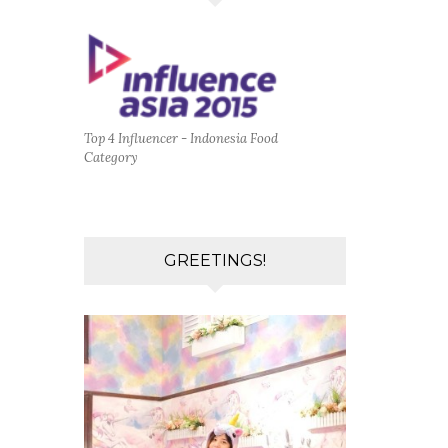
Top 4 Influencer - Indonesia Food
Category
GREETINGS!