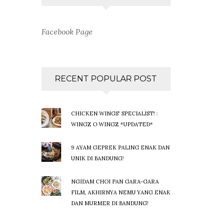
Facebook Page
RECENT POPULAR POST
CHICKEN WINGS' SPECIALIST! :
WINGZ O WINGZ *UPDATED*
9 AYAM GEPREK PALING ENAK DAN
UNIK DI BANDUNG!
NGIDAM CHOI PAN GARA-GARA
FILM, AKHIRNYA NEMU YANG ENAK
DAN MURMER DI BANDUNG!