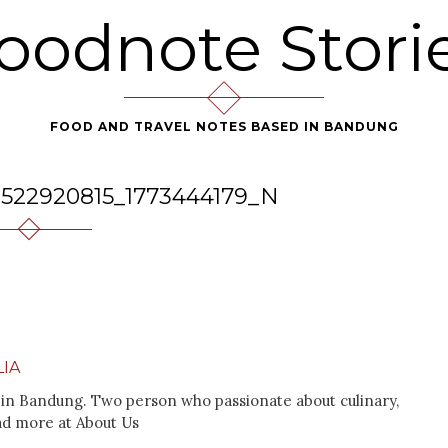
oodnote Stori
FOOD AND TRAVEL NOTES BASED IN BANDUNG
8522920815_1773444179_N
IA
in Bandung. Two person who passionate about culinary,
ad more at About Us