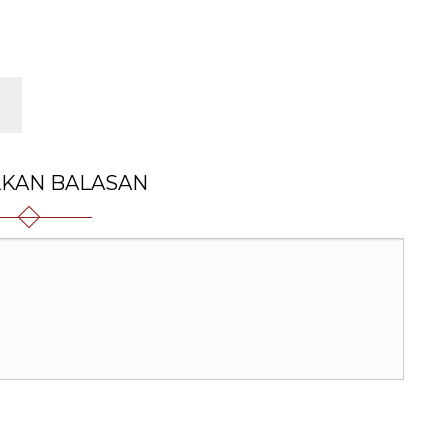
LKAN BALASAN