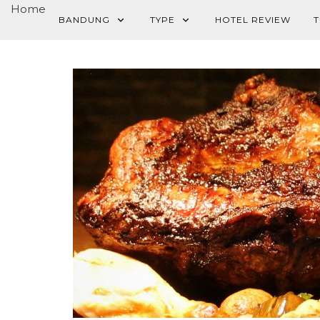
Home
BANDUNG
TYPE
HOTEL REVIEW
T