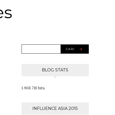
es
CARI
BLOG STATS
1.968.718 hits
INFLUENCE ASIA 2015