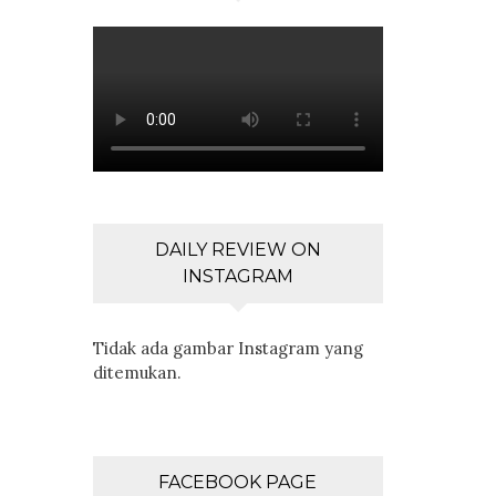
DAILY REVIEW ON
INSTAGRAM
Tidak ada gambar Instagram yang
ditemukan.
FACEBOOK PAGE