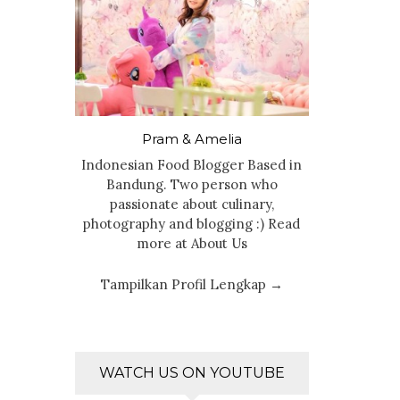
Pram & Amelia
Indonesian Food Blogger Based in
Bandung. Two person who
passionate about culinary,
photography and blogging :) Read
more at About Us
Tampilkan Profil Lengkap →
WATCH US ON YOUTUBE