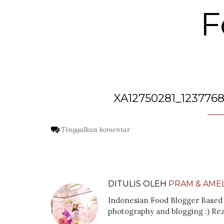
F
XA12750281_123776
Tinggalkan komentar
DITULIS OLEH
PRAM & AMEL
Indonesian Food Blogger Based 
photography and blogging :) Re