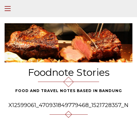
Foodnote Stories
FOOD AND TRAVEL NOTES BASED IN BANDUNG
X12599061_470931849779468_1521728357_N