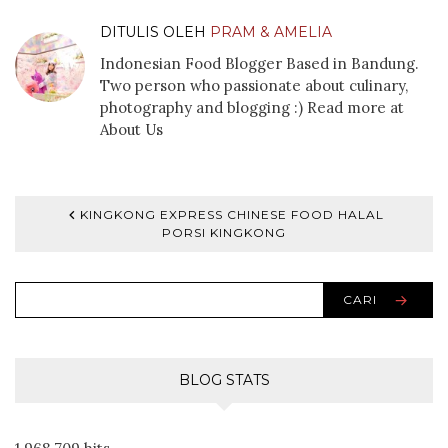
DITULIS OLEH
PRAM & AMELIA
Indonesian Food Blogger Based in Bandung.
Two person who passionate about culinary,
photography and blogging :) Read more at
About Us
KINGKONG EXPRESS CHINESE FOOD HALAL
PORSI KINGKONG
CARI
BLOG STATS