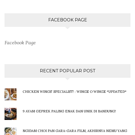
FACEBOOK PAGE
Facebook Page
RECENT POPULAR POST
CHICKEN WINGS' SPECIALIST! : WINGZ O WINGZ *UPDATED*
9 AYAM GEPREK PALING ENAK DAN UNIK DI BANDUNG!
NGIDAM CHOI PAN GARA-GARA FILM, AKHIRNYA NEMU YANG