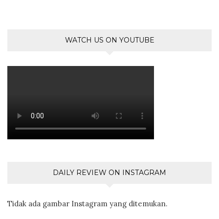
WATCH US ON YOUTUBE
DAILY REVIEW ON INSTAGRAM
Tidak ada gambar Instagram yang ditemukan.