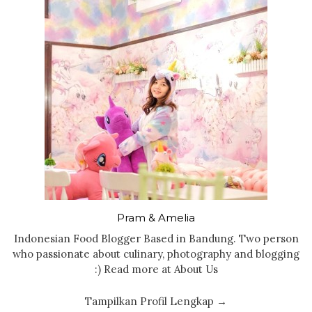
Pram & Amelia
Indonesian Food Blogger Based in Bandung. Two person
who passionate about culinary, photography and blogging
:) Read more at About Us
Tampilkan Profil Lengkap →