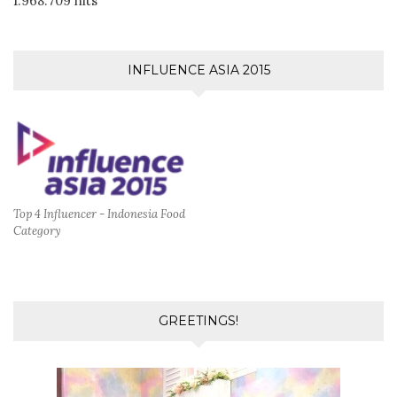
1.968.709 hits
INFLUENCE ASIA 2015
Top 4 Influencer - Indonesia Food
Category
GREETINGS!