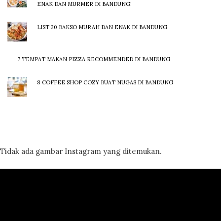
ENAK DAN MURMER DI BANDUNG!
LIST 20 BAKSO MURAH DAN ENAK DI BANDUNG
7 TEMPAT MAKAN PIZZA RECOMMENDED DI BANDUNG
8 COFFEE SHOP COZY BUAT NUGAS DI BANDUNG
Tidak ada gambar Instagram yang ditemukan.