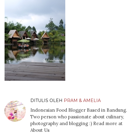
DITULIS OLEH
PRAM & AMELIA
Indonesian Food Blogger Based in Bandung.
Two person who passionate about culinary,
photography and blogging :) Read more at
About Us