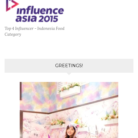
Top 4 Influencer - Indonesia Food
Category
GREETINGS!