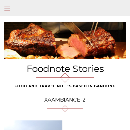
Foodnote Stories
FOOD AND TRAVEL NOTES BASED IN BANDUNG
XAAMBIANCE-2