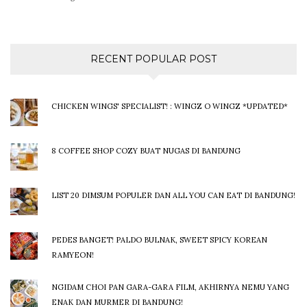
RECENT POPULAR POST
CHICKEN WINGS' SPECIALIST! : WINGZ O WINGZ *UPDATED*
8 COFFEE SHOP COZY BUAT NUGAS DI BANDUNG
LIST 20 DIMSUM POPULER DAN ALL YOU CAN EAT DI BANDUNG!
PEDES BANGET! PALDO BULNAK, SWEET SPICY KOREAN
RAMYEON!
NGIDAM CHOI PAN GARA-GARA FILM, AKHIRNYA NEMU YANG
ENAK DAN MURMER DI BANDUNG!