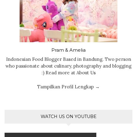
Pram & Amelia
Indonesian Food Blogger Based in Bandung. Two person
who passionate about culinary, photography and blogging
:) Read more at About Us
Tampilkan Profil Lengkap →
WATCH US ON YOUTUBE