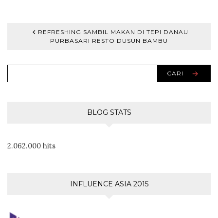
REFRESHING SAMBIL MAKAN DI TEPI DANAU
PURBASARI RESTO DUSUN BAMBU
CARI
BLOG STATS
2.062.000 hits
INFLUENCE ASIA 2015