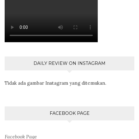
DAILY REVIEW ON INSTAGRAM
Tidak ada gambar Instagram yang ditemukan.
FACEBOOK PAGE
Facebook Page