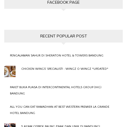
FACEBOOK PAGE
RECENT POPULAR POST
PENGALAMAN SAHUR DI SHERATON HOTEL & TOWERS BANDUNG
CHICKEN WINGS' SPECIALIST! : WINGZ O WINGZ *UPDATED*
PAKET BUKA PUASA DI INTERCONTINENTAL HOTELS GROUP (IHG)
BANDUNG
ALL YOU CAN EAT RAMADHAN AT BEST WESTERN PREMIER LA GRANDE
HOTEL BANDUNG
9 AYAM GEPREK PALING ENAK DAN UNIK DI BANDUNG!