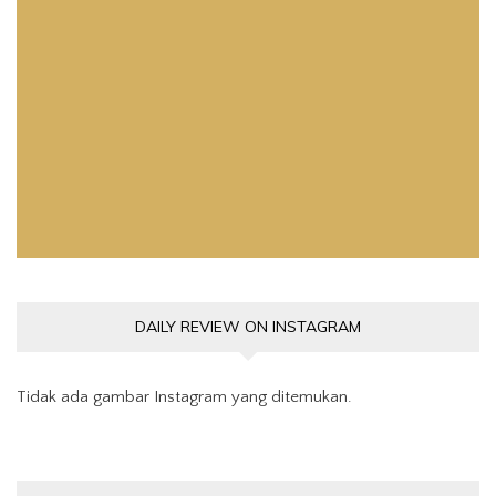
Pemutar
Video
DAILY REVIEW ON INSTAGRAM
Tidak ada gambar Instagram yang ditemukan.