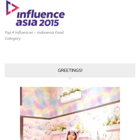
Top 4 Influencer - Indonesia Food
Category
GREETINGS!