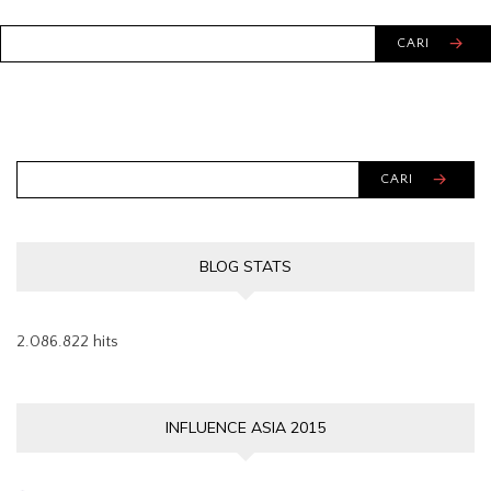
CARI
CARI
BLOG STATS
2.086.822 hits
INFLUENCE ASIA 2015