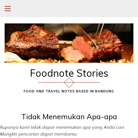
Foodnote Stories
FOOD AND TRAVEL NOTES BASED IN BANDUNG
Tidak Menemukan Apa-apa
Rupanya kami tidak dapat menemukan apa yang Anda cari.
Mungkin pencarian dapat membantu.