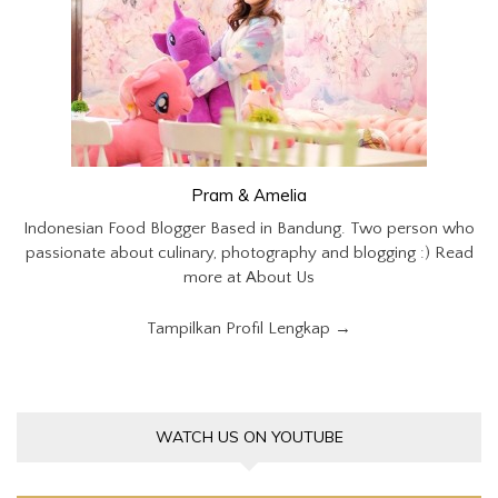
Pram & Amelia
Indonesian Food Blogger Based in Bandung. Two person who
passionate about culinary, photography and blogging :) Read
more at About Us
Tampilkan Profil Lengkap →
WATCH US ON YOUTUBE